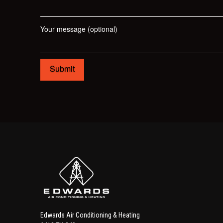
Your message (optional)
Edwards Air Conditioning & Heating