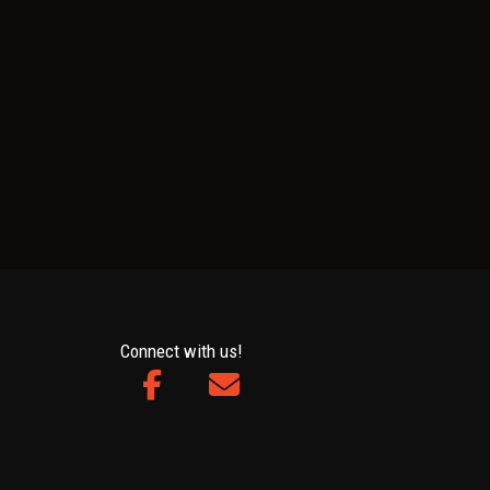
Connect with us!