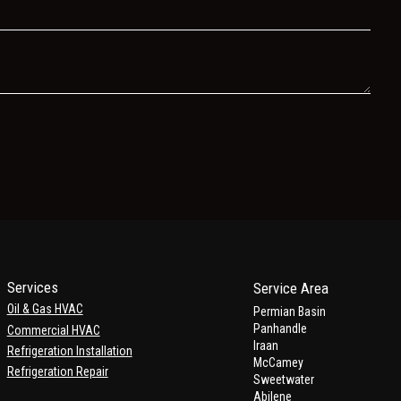
Services
Service Area
Oil & Gas HVAC
Permian Basin
Panhandle
Commercial HVAC
Iraan
Refrigeration Installation
McCamey
Refrigeration Repair
Sweetwater
Abilene