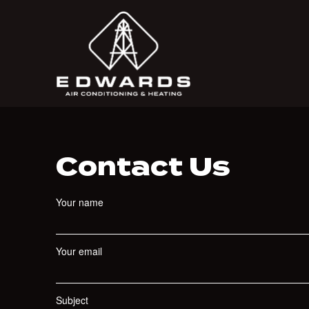
Contact Us
Your name
Your email
Subject