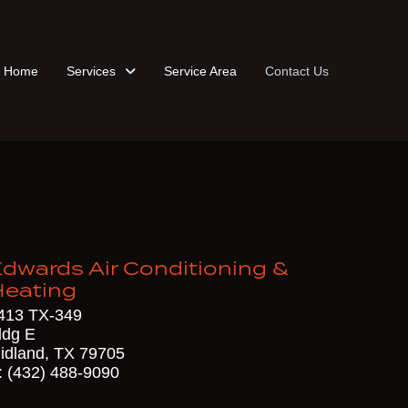
Home
Services
Service Area
Contact Us
dwards Air Conditioning &
Heating
413 TX-349
ldg E
idland, TX 79705
: (432) 488-9090